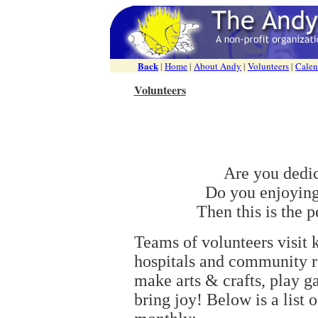
Back
|
Home
|
About Andy
|
Volunteers
|
Calen
Volunteers
Are you dedi
Do you enjoying
Then this is the p
Teams of volunteers visit k
hospitals and community re
make arts & crafts, play g
bring joy! Below is a list o