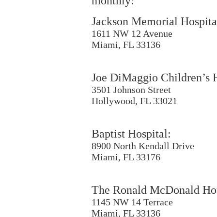
monthly:
Jackson Memorial Hospita
1611 NW 12 Avenue
Miami, FL 33136
Joe DiMaggio Children’s H
3501 Johnson Street
Hollywood, FL 33021
Baptist Hospital:
8900 North Kendall Drive
Miami, FL 33176
The Ronald McDonald Ho
1145 NW 14 Terrace
Miami, FL 33136