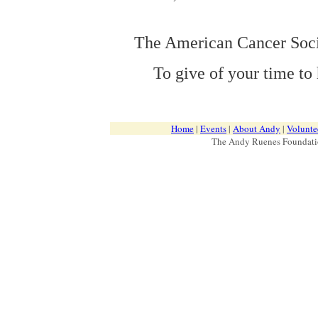
The American Cancer Soc
To give of your time to
Home
|
Events
|
About Andy
|
Volunte
The Andy Ruenes Foundatio